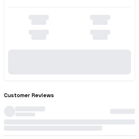
Customer Reviews