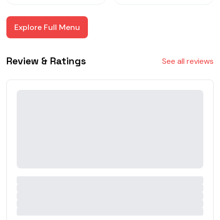
Explore Full Menu
Review & Ratings
See all reviews