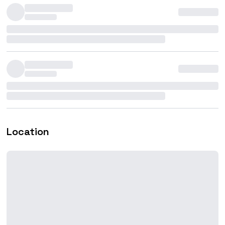
Location