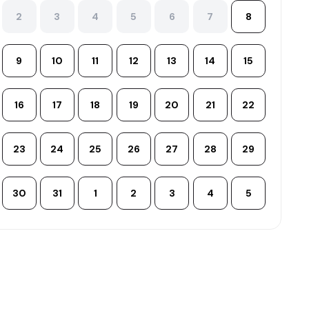
2
3
4
5
6
7
8
9
10
11
12
13
14
15
16
17
18
19
20
21
22
23
24
25
26
27
28
29
30
31
1
2
3
4
5