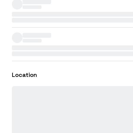
Location