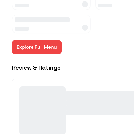
Explore Full Menu
Review & Ratings