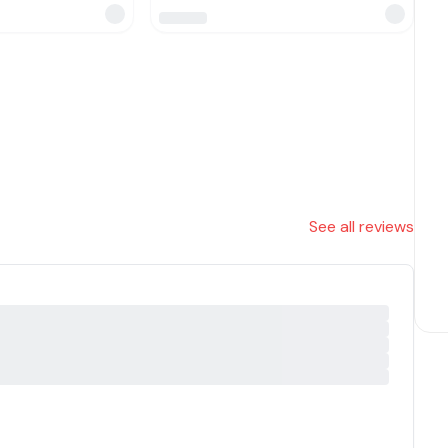
See all reviews