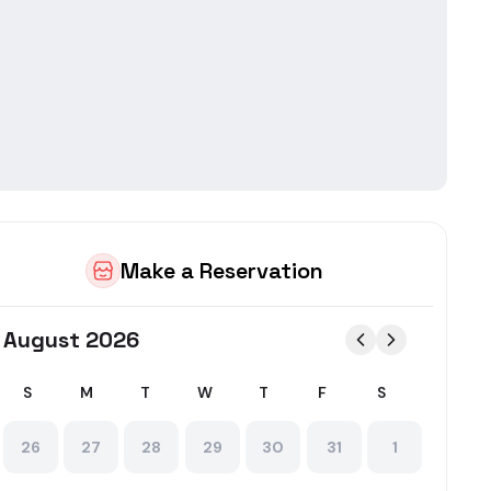
in
Norbury
ing food delivery AND restaurant table reservations in one ap
Make a Reservation
August 2026
S
M
T
W
T
F
S
26
27
28
29
30
31
1