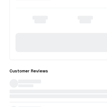
Customer Reviews