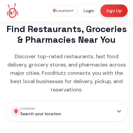
Login
Sign Up
Location
Find Restaurants, Groceries
& Pharmacies Near You
Discover top-rated restaurants, fast food
delivery, grocery stores, and pharmacies across
major cities. FoodHutz connects you with the
best local businesses for delivery, pickup, and
reservations.
Location
Search your location