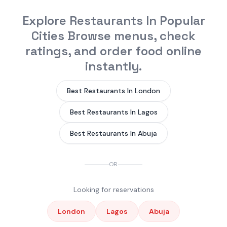
Explore Restaurants In Popular
Cities Browse menus, check
ratings, and order food online
instantly.
Best Restaurants In London
Best Restaurants In Lagos
Best Restaurants In Abuja
OR
Looking for reservations
London
Lagos
Abuja