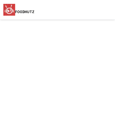
FOODHUTZ