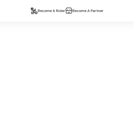
Become A Rider
Become A Partner