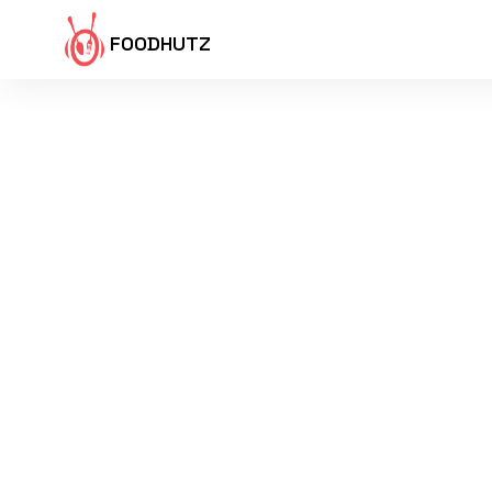
FOODHUTZ