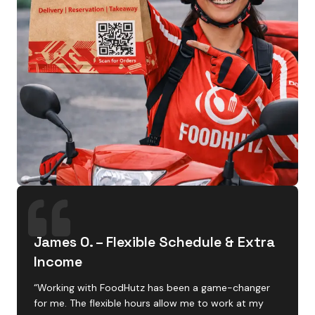
James O. – Flexible Schedule & Extra
Income
“Working with FoodHutz has been a game-changer
for me. The flexible hours allow me to work at my