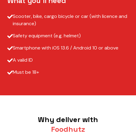
What you’ll need
Scooter, bike, cargo bicycle or car (with licence and
insurance)
Safety equipment (e.g. helmet)
Smartphone with iOS 13.6 / Android 10 or above
A valid ID
Must be 18+
Why deliver with
Foodhutz