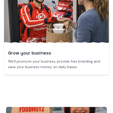
Grow your business
We’ll promote your business, provide free branding and
save your business money on daily bases.