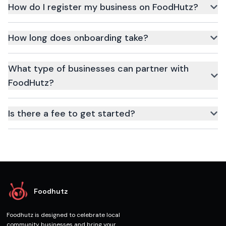
How do I register my business on FoodHutz?
Simply click the Register button above, fill in your business
details, and our team will reach out for verification.
How long does onboarding take?
Onboarding typically takes 24–48 hours once all required
documents are submitted.
What type of businesses can partner with
FoodHutz?
Restaurants, cloud kitchens, grocery stores, drink vendors, and
more.
Is there a fee to get started?
No upfront fee. Charges apply only when customers place
orders.
Foodhutz
Foodhutz is designed to celebrate local
community businesses and bring your