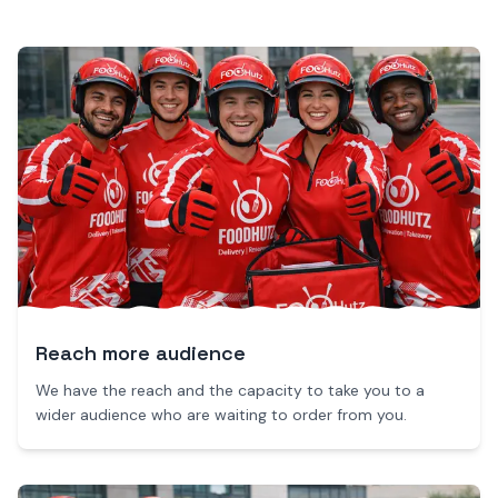
Reach more audience
We have the reach and the capacity to take you to a
wider audience who are waiting to order from you.