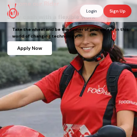
Become our Rider
Login
Sign Up
Easy cash with a flexible work
Take the wheel and be the owner of your career in this
world of changing technology.
Apply Now