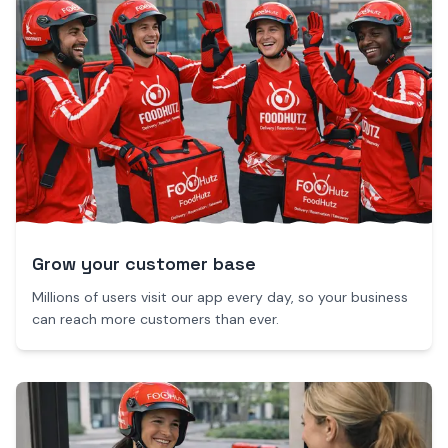
Grow your customer base
Millions of users visit our app every day, so your business
can reach more customers than ever.