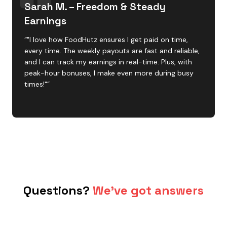
Sarah M. – Freedom & Steady
Earnings
“"I love how FoodHutz ensures I get paid on time,
every time. The weekly payouts are fast and reliable,
and I can track my earnings in real-time. Plus, with
peak-hour bonuses, I make even more during busy
times!"”
Questions?
We've got answers