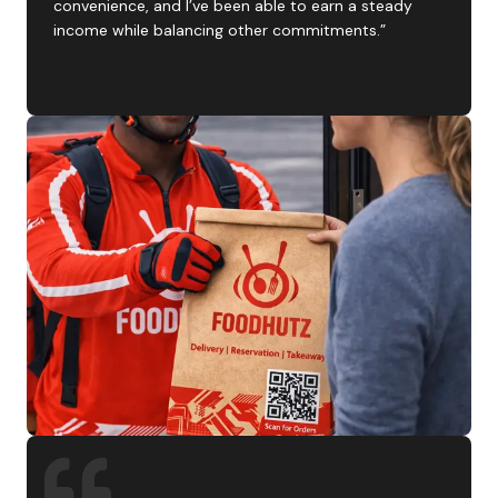
convenience, and I’ve been able to earn a steady
income while balancing other commitments.”