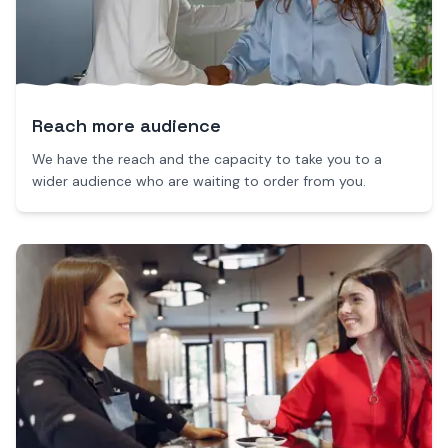
Reach more audience
We have the reach and the capacity to take you to a
wider audience who are waiting to order from you.