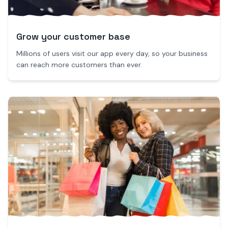
Grow your customer base
Millions of users visit our app every day, so your business
can reach more customers than ever.