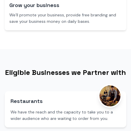
Grow your business
We’ll promote your business, provide free branding and
save your business money on daily bases.
Eligible Businesses we Partner with
Restaurants
We have the reach and the capacity to take you to a
wider audience who are waiting to order from you.