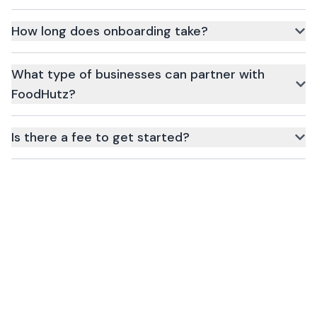
Simply click the Register button above, fill in your business
details, and our team will reach out for verification.
How long does onboarding take?
Onboarding typically takes 24–48 hours once all required
documents are submitted.
What type of businesses can partner with
FoodHutz?
Restaurants, cloud kitchens, grocery stores, drink vendors, and
more.
Is there a fee to get started?
No upfront fee. Charges apply only when customers place
orders.