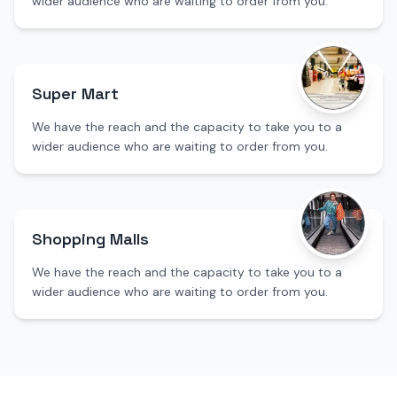
wider audience who are waiting to order from you.
Super Mart
We have the reach and the capacity to take you to a
wider audience who are waiting to order from you.
Shopping Malls
We have the reach and the capacity to take you to a
wider audience who are waiting to order from you.