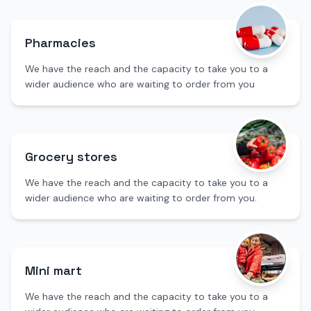
Pharmacies
We have the reach and the capacity to take you to a
wider audience who are waiting to order from you
Grocery stores
We have the reach and the capacity to take you to a
wider audience who are waiting to order from you.
Mini mart
We have the reach and the capacity to take you to a