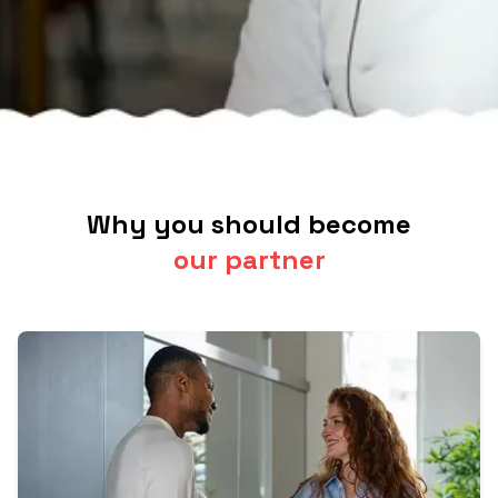
Why you should become
our partner