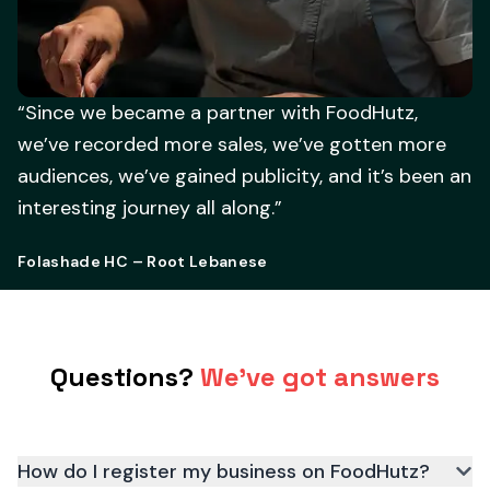
“Since we became a partner with FoodHutz,
we’ve recorded more sales, we’ve gotten more
audiences, we’ve gained publicity, and it’s been an
interesting journey all along.”
Folashade HC – Root Lebanese
Questions?
We've got answers
How do I register my business on FoodHutz?