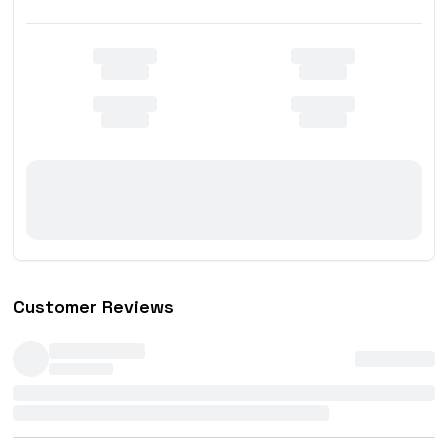
Customer Reviews