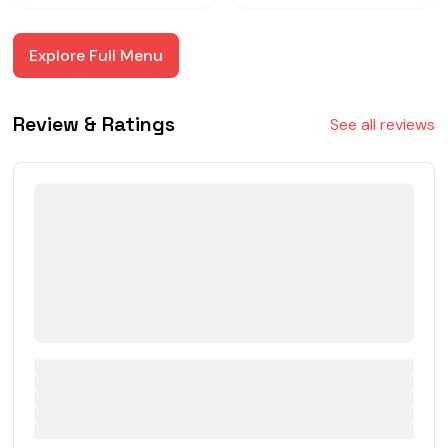
Explore Full Menu
Review & Ratings
See all reviews