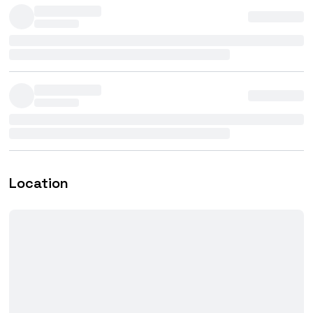
Location