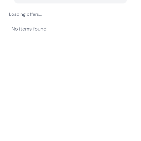
Loading offers...
No items found