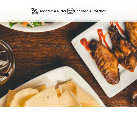
Become A Rider
Become A Partner
–
Restaurant
Delivery &
y
in
edgware
,
london
. Fast delivery, easy collection. Order on
sh Takeaway