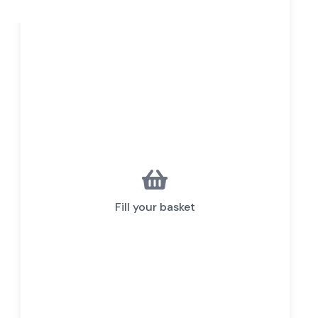
Fill your basket