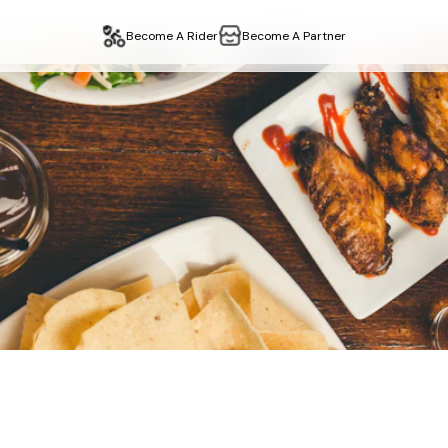
Become A Rider
Become A Partner
–
Restaurant
Delivery 
ta
in
edgware
,
london
. Fast delivery, easy collection. Order on
n
edgware