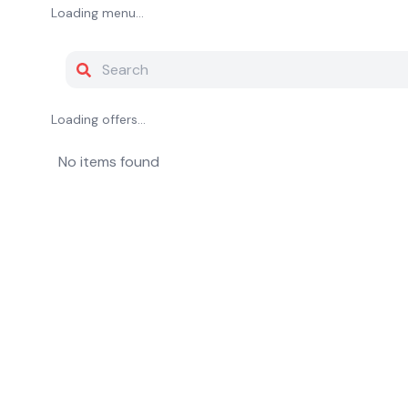
Loading menu...
Loading offers...
No items found