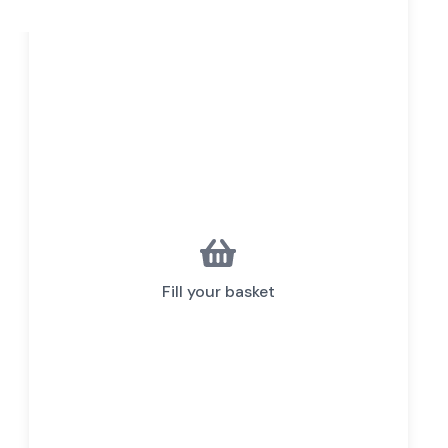
Fill your basket