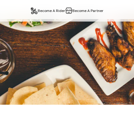
Become A Rider
Become A Partner
staurant
Delivery & Ta
edgware
,
london
. Fast delivery, easy collection. Order online 
n
edgware