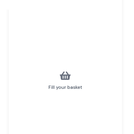
Fill your basket