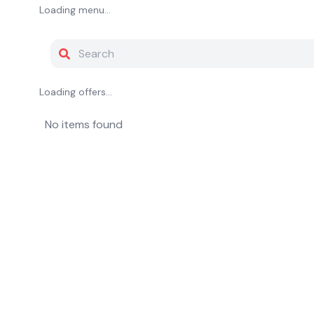
Loading menu...
Loading offers...
No items found