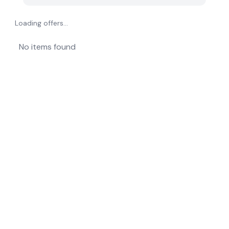
Loading offers...
No items found